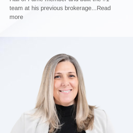
team at his previous brokerage...
Read
more