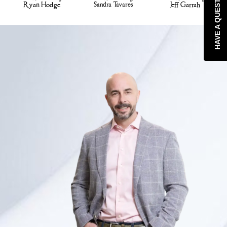
HAVE A QUESTION?