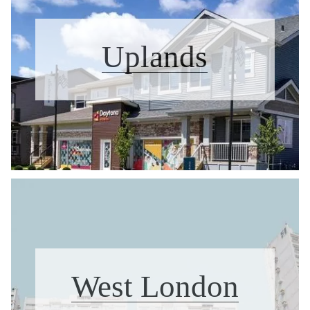
Uplands
West London