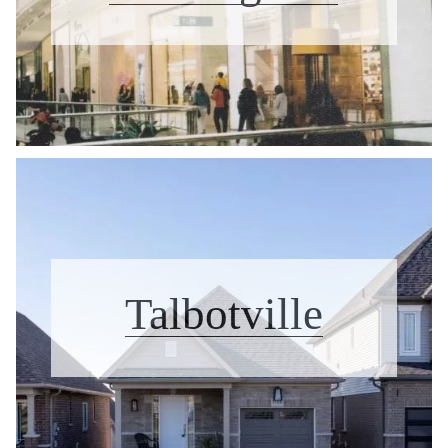
Talbotville