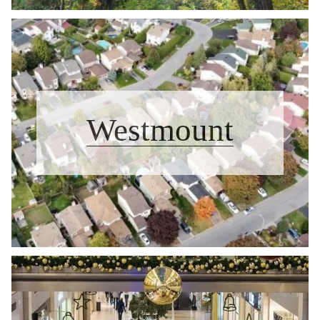
Westmount