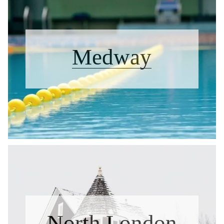
Medway
North London