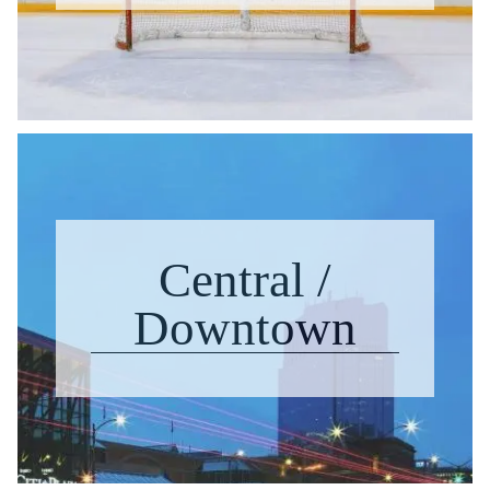
Central /
Downtown