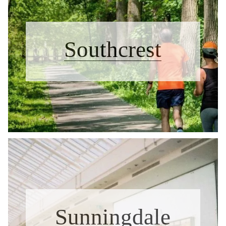
Southcrest
Sunningdale