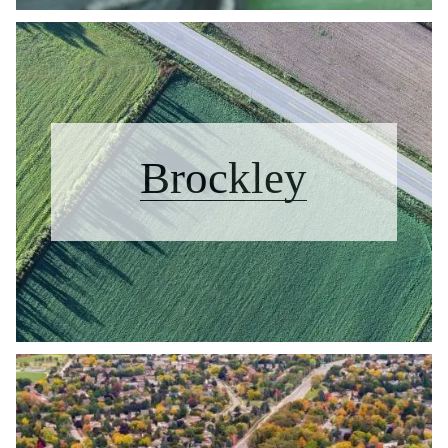
Brockley