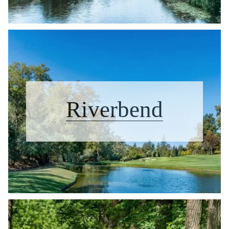
Riverbend