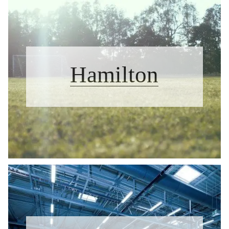
Hamilton