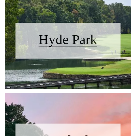
Hyde Park