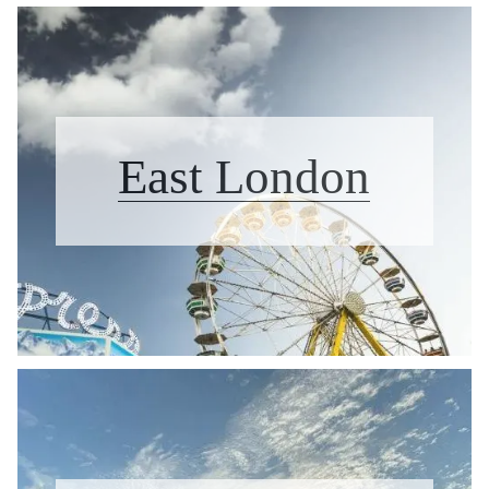
East London