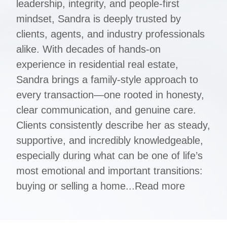
leadership, integrity, and people-first
mindset, Sandra is deeply trusted by
clients, agents, and industry professionals
alike. With decades of hands-on
experience in residential real estate,
Sandra brings a family-style approach to
every transaction—one rooted in honesty,
clear communication, and genuine care.
Clients consistently describe her as steady,
supportive, and incredibly knowledgeable,
especially during what can be one of life’s
most emotional and important transitions:
buying or selling a home...
Read more