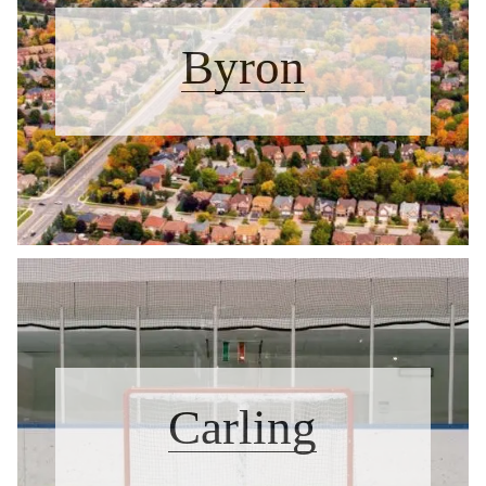
Byron
Carling