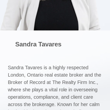
Sandra Tavares
Sandra Tavares is a highly respected
London, Ontario real estate broker and the
Broker of Record at The Realty Firm Inc.,
where she plays a vital role in overseeing
operations, compliance, and client care
across the brokerage. Known for her calm