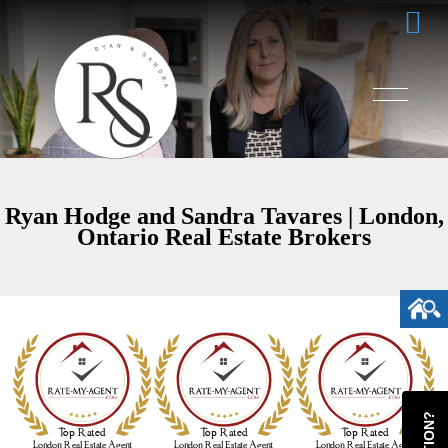
Ryan Hodge and Sandra Tavares | London,
Ontario Real Estate Brokers