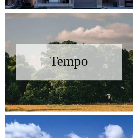
Tempo