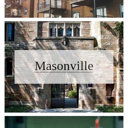
Masonville