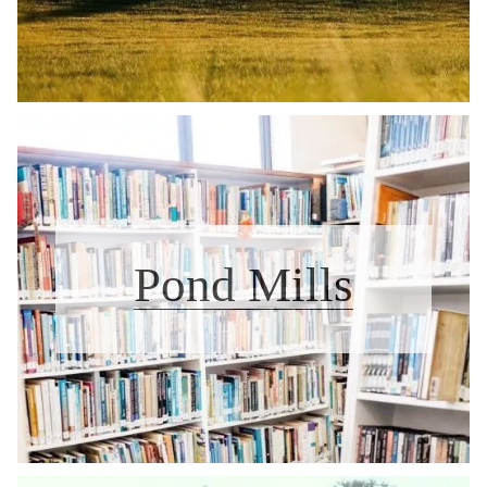
Pond Mills