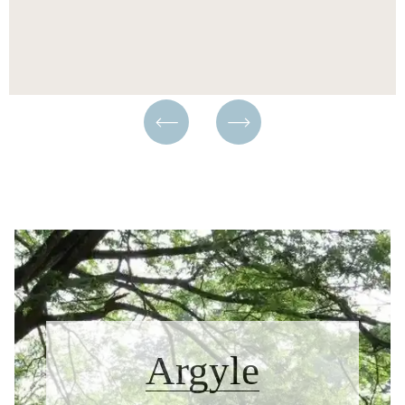
Argyle