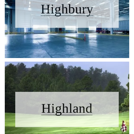
Highbury
Highland