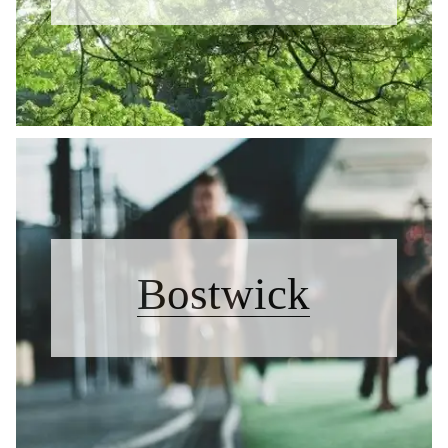
Bostwick