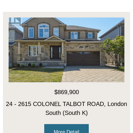
$869,900
24 - 2615 COLONEL TALBOT ROAD, London
South (South K)
More Detail