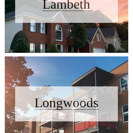
Lambeth
Longwoods