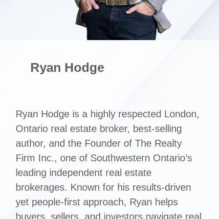
Ryan Hodge
Ryan Hodge is a highly respected London,
Ontario real estate broker, best-selling
author, and the Founder of The Realty
Firm Inc., one of Southwestern Ontario’s
leading independent real estate
brokerages. Known for his results-driven
yet people-first approach, Ryan helps
buyers, sellers, and investors navigate real