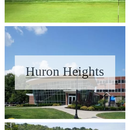
Huron Heights