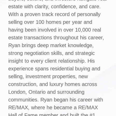
estate with clarity, confidence, and care.
With a proven track record of personally
selling over 100 homes per year and
having been involved in over 10,000 real
estate transactions throughout his career,
Ryan brings deep market knowledge,
strong negotiation skills, and strategic
insight to every client relationship. His
experience spans residential buying and
selling, investment properties, new
construction, and luxury homes across
London, Ontario and surrounding
communities. Ryan began his career with
RE/MAX, where he became a RE/MAX
Hall of Fame member and built the #1