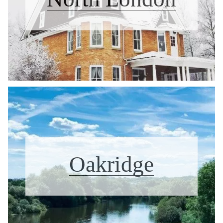
Oakridge