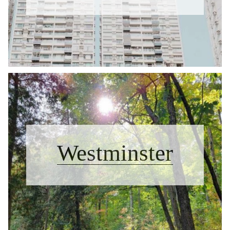
Westminster