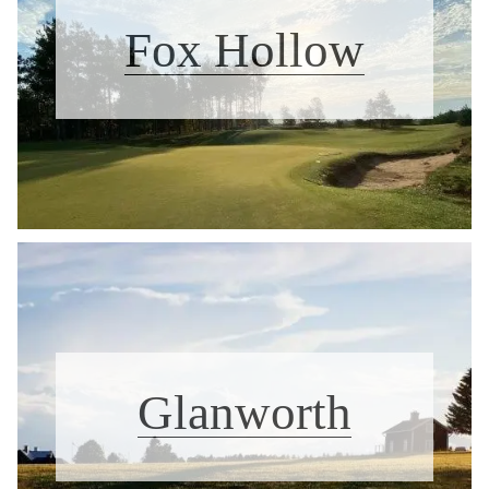
Fox Hollow
Glanworth