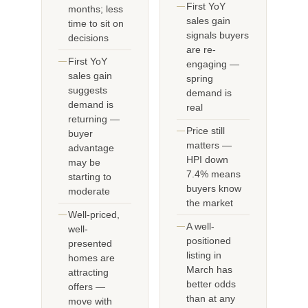
First YoY
months; less
sales gain
time to sit on
signals buyers
decisions
are re-
First YoY
engaging —
sales gain
spring
suggests
demand is
demand is
real
returning —
Price still
buyer
matters —
advantage
HPI down
may be
7.4% means
starting to
buyers know
moderate
the market
Well-priced,
A well-
well-
positioned
presented
listing in
homes are
March has
attracting
better odds
offers —
than at any
move with