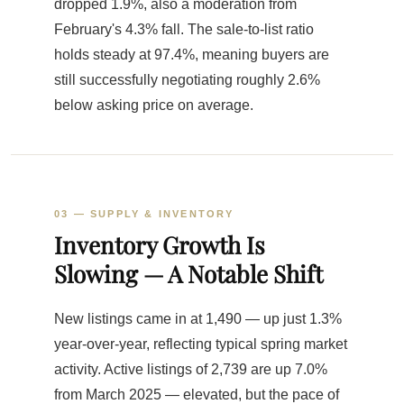
dropped 1.9%, also a moderation from
February's 4.3% fall. The sale-to-list ratio
holds steady at 97.4%, meaning buyers are
still successfully negotiating roughly 2.6%
below asking price on average.
03 — SUPPLY & INVENTORY
Inventory Growth Is
Slowing — A Notable Shift
New listings came in at 1,490 — up just 1.3%
year-over-year, reflecting typical spring market
activity. Active listings of 2,739 are up 7.0%
from March 2025 — elevated, but the pace of