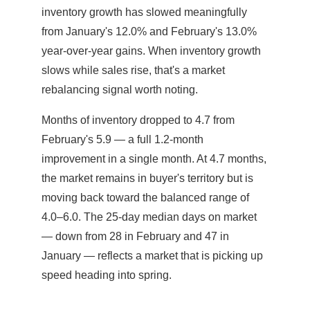
inventory growth has slowed meaningfully
from January's 12.0% and February's 13.0%
year-over-year gains. When inventory growth
slows while sales rise, that's a market
rebalancing signal worth noting.
Months of inventory dropped to 4.7 from
February's 5.9 — a full 1.2-month
improvement in a single month. At 4.7 months,
the market remains in buyer's territory but is
moving back toward the balanced range of
4.0–6.0. The 25-day median days on market
— down from 28 in February and 47 in
January — reflects a market that is picking up
speed heading into spring.