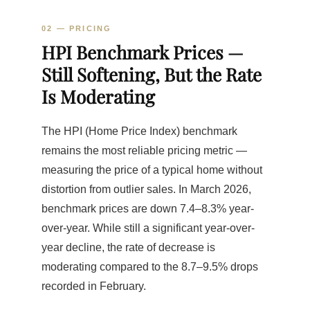
02 — PRICING
HPI Benchmark Prices —
Still Softening, But the Rate
Is Moderating
The HPI (Home Price Index) benchmark
remains the most reliable pricing metric —
measuring the price of a typical home without
distortion from outlier sales. In March 2026,
benchmark prices are down 7.4–8.3% year-
over-year. While still a significant year-over-
year decline, the rate of decrease is
moderating compared to the 8.7–9.5% drops
recorded in February.