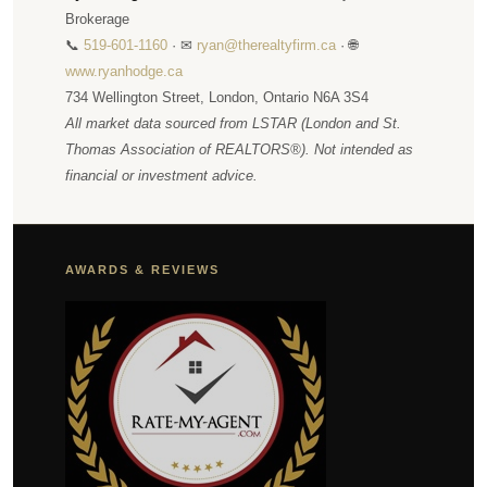
Brokerage
📞
519-601-1160
· ✉
ryan@therealtyfirm.ca
· 🌐
www.ryanhodge.ca
734 Wellington Street, London, Ontario N6A 3S4
All market data sourced from LSTAR (London and St.
Thomas Association of REALTORS®). Not intended as
financial or investment advice.
AWARDS & REVIEWS