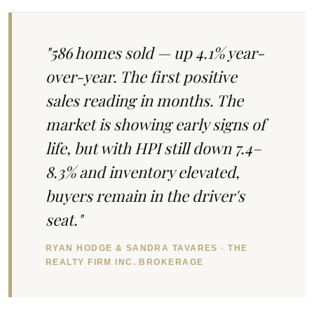
"586 homes sold — up 4.1% year-
over-year. The first positive
sales reading in months. The
market is showing early signs of
life, but with HPI still down 7.4–
8.3% and inventory elevated,
buyers remain in the driver's
seat."
RYAN HODGE & SANDRA TAVARES · THE
REALTY FIRM INC. BROKERAGE