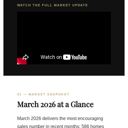
WATCH THE FULL MARKET UPDATE
01 — MARKET SNAPSHOT
March 2026 at a Glance
March 2026 delivers the most encouraging
sales number in recent months: 586 homes