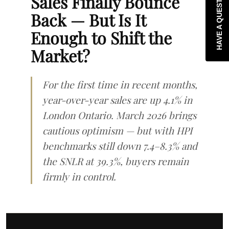
HAVE A QUESTION?
Sales Finally Bounce
Back — But Is It
Enough to Shift the
Market?
For the first time in recent months,
year-over-year sales are up 4.1% in
London Ontario. March 2026 brings
cautious optimism — but with HPI
benchmarks still down 7.4–8.3% and
the SNLR at 39.3%, buyers remain
firmly in control.