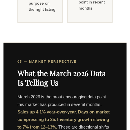
point in recent
purpose on
months
the right listing
05 — MARKET PERSPECTIVE
What the March 2026 Data
Is Telling Us
March 2026 is the most encouraging data point
this market has produced in several months.
Sales up 4.1% year-over-year. Days on market
compressing to 25. Inventory growth slowing
to 7% from 12–13%.
These are directional shifts