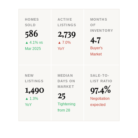
HOMES
ACTIVE
MONTHS
SOLD
LISTINGS
OF
586
2,739
INVENTORY
4.7
▲ 4.1% vs
▲ 7.0%
Buyer's
Mar 2025
YoY
Market
NEW
MEDIAN
SALE-TO-
LISTINGS
DAYS ON
LIST RATIO
1,490
97.4%
MARKET
25
▲ 1.3%
Negotiation
Tightening
YoY
expected
from 28