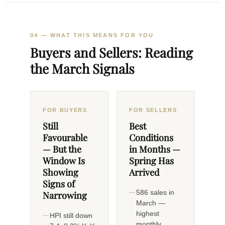
04 — WHAT THIS MEANS FOR YOU
Buyers and Sellers: Reading
the March Signals
FOR BUYERS
FOR SELLERS
Still
Best
Favourable
Conditions
— But the
in Months —
Window Is
Spring Has
Showing
Arrived
Signs of
586 sales in
Narrowing
March —
highest
HPI still down
monthly