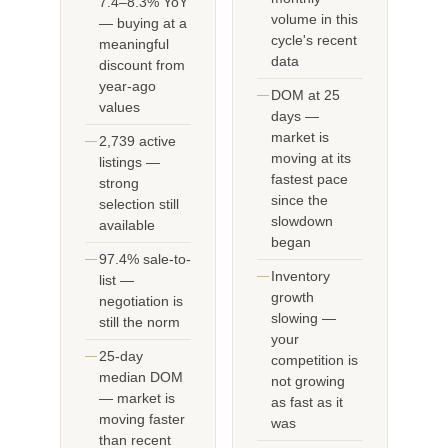
7.4–8.3% YoY
volume in this
— buying at a
cycle's recent
meaningful
data
discount from
year-ago
DOM at 25
values
days —
market is
2,739 active
moving at its
listings —
fastest pace
strong
since the
selection still
slowdown
available
began
97.4% sale-to-
Inventory
list —
growth
negotiation is
slowing —
still the norm
your
25-day
competition is
median DOM
not growing
— market is
as fast as it
moving faster
was
than recent