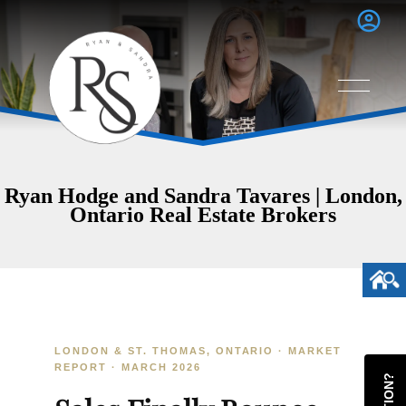
Ryan Hodge and Sandra Tavares | London,
Ontario Real Estate Brokers
LONDON & ST. THOMAS, ONTARIO · MARKET
REPORT · MARCH 2026