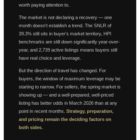
worth paying attention to.
The market is not declaring a recovery — one
month doesn't establish a trend. The SNLR of
39.3% still sits in buyer's market territory, HPI
benchmarks are still down significantly year-over-
year, and 2,739 active listings means buyers still
have real choice and leverage.
But the direction of travel has changed. For
buyers, the window of maximum leverage may be
starting to narrow. For sellers, the spring market is
showing up — and a well-prepared, well-priced
listing has better odds in March 2026 than at any
point in recent months.
Strategy, preparation,
and pricing remain the deciding factors on
both sides.