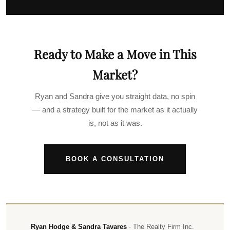
Ready to Make a Move in This
Market?
Ryan and Sandra give you straight data, no spin
— and a strategy built for the market as it actually
is, not as it was.
BOOK A CONSULTATION
Ryan Hodge & Sandra Tavares
· The Realty Firm Inc.