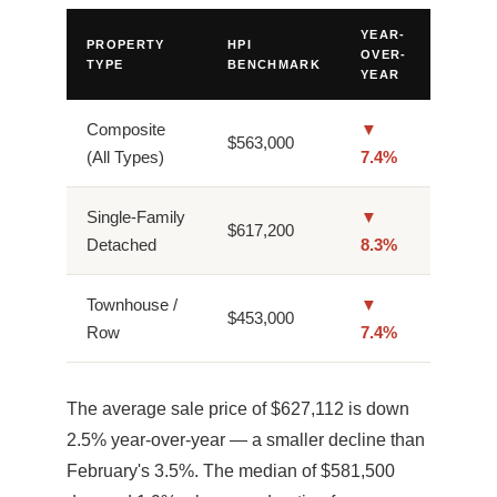
YEAR-
PROPERTY
HPI
OVER-
TYPE
BENCHMARK
YEAR
Composite
▼
$563,000
(All Types)
7.4%
Single-Family
▼
$617,200
Detached
8.3%
Townhouse /
▼
$453,000
Row
7.4%
The average sale price of $627,112 is down
2.5% year-over-year — a smaller decline than
February's 3.5%. The median of $581,500