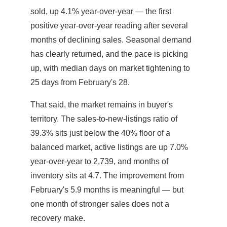
sold, up 4.1% year-over-year — the first
positive year-over-year reading after several
months of declining sales. Seasonal demand
has clearly returned, and the pace is picking
up, with median days on market tightening to
25 days from February's 28.
That said, the market remains in buyer's
territory. The sales-to-new-listings ratio of
39.3% sits just below the 40% floor of a
balanced market, active listings are up 7.0%
year-over-year to 2,739, and months of
inventory sits at 4.7. The improvement from
February's 5.9 months is meaningful — but
one month of stronger sales does not a
recovery make.