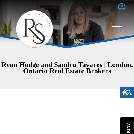
Ryan Hodge and Sandra Tavares | London,
Ontario Real Estate Brokers