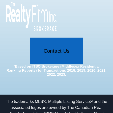
Contact Us
*Based on ITSO Brokerage (Middlesex Residential
Ranking Reports) for Transactions 2018, 2019, 2020, 2021,
2022, 2023.
The trademarks MLS®, Multiple Listing Service® and the
associated logos are owned by The Canadian Real