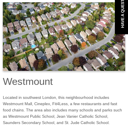
HAVE A QUESTION?
Westmount
Located in southwest London, this neighbourhood includes
Westmount Mall, Cineplex, Fit4Less, a few restaurants and fast
food chains. The area also includes many schools and parks such
as Westmount Public School, Jean Vanier Catholic School,
Saunders Secondary School, and St. Jude Catholic School.