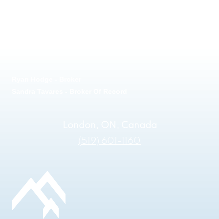
Ryan Hodge - Broker
Sandra Tavares - Broker Of Record
London, ON, Canada
(519) 601-1160