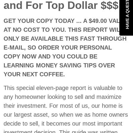
HAVE A QUESTION?
and For Top Dollar $$$
GET YOUR COPY TODAY ... A $49.00 VALUE
AT NO COST TO YOU. THIS REPORT WILL
ONLY BE AVAILABLE THIS FAST THROUGH
E-MAIL, SO ORDER YOUR PERSONAL
COPY NOW AND YOU COULD BE
LEARNING MONEY SAVING TIPS OVER
YOUR NEXT COFFEE.
This special eleven-page report is valuable to
any homeowner looking to sell and maximize
their investment. For most of us, our home is
our largest asset, so when we as home owners
decide to sell, it becomes our most important
investment decision. This guide was written