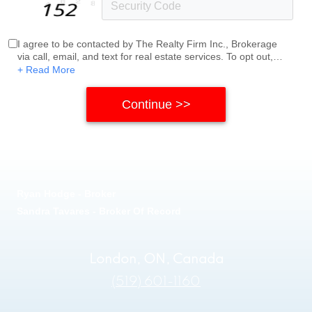
I agree to be contacted by The Realty Firm Inc., Brokerage
via call, email, and text for real estate services. To opt out,
you can reply 'stop' at any time or reply 'help' for assistance.
+ Read More
You can also click the unsubscribe link in the emails.
Message and data rates may apply. Message frequency
may vary.
Privacy Policy
.
Ryan Hodge - Broker
Sandra Tavares - Broker Of Record
London, ON, Canada
(519) 601-1160