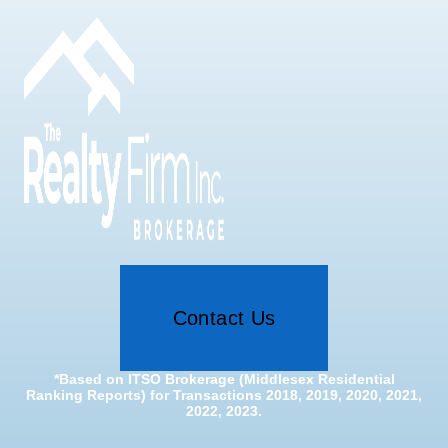
Contact Us
*Based on ITSO Brokerage (Middlesex Residential
Ranking Reports) for Transactions 2018, 2019, 2020, 2021,
2022, 2023.