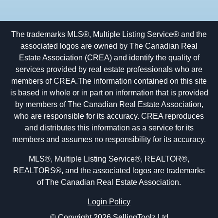
The trademarks MLS®, Multiple Listing Service® and the
associated logos are owned by The Canadian Real
Estate Association (CREA) and identify the quality of
services provided by real estate professionals who are
members of CREA.The information contained on this site
is based in whole or in part on information that is provided
by members of The Canadian Real Estate Association,
who are responsible for its accuracy. CREA reproduces
and distributes this information as a service for its
members and assumes no responsibility for its accuracy.
MLS®, Multiple Listing Service®, REALTOR®,
REALTORS®, and the associated logos are trademarks
of The Canadian Real Estate Association.
Login Policy
© Copyright 2026 SellingToolz Ltd