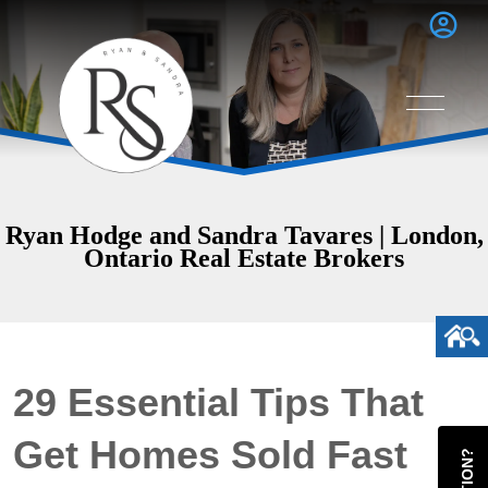
Ryan Hodge and Sandra Tavares | London,
Ontario Real Estate Brokers
29 Essential Tips That
Get Homes Sold Fast