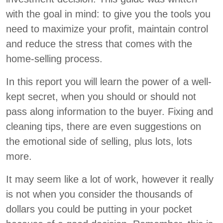
with the goal in mind: to give you the tools you
need to maximize your profit, maintain control
and reduce the stress that comes with the
home-selling process.
In this report you will learn the power of a well-
kept secret, when you should or should not
pass along information to the buyer. Fixing and
cleaning tips, there are even suggestions on
the emotional side of selling, plus lots, lots
more.
It may seem like a lot of work, however it really
is not when you consider the thousands of
dollars you could be putting in your pocket