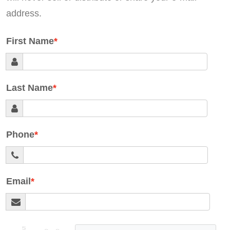
address.
First Name
Last Name
Phone
Email