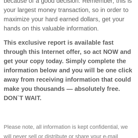
because of a good decision. Remember, this is
your largest money transaction, so in order to
maximize your hard earned dollars, get your
hands on this valuable information.
This exclusive report is available fast
through this Internet offer, so act NOW and
get your copy today. Simply complete the
information below and you will be one click
away from receiving information that could
make you thousands — absolutely free.
DON`T WAIT.
Please note, all information is kept confidential, we
will never sell or distribute or share your e-mail