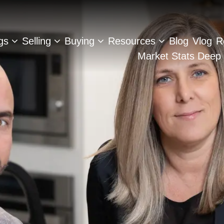
ngs
Selling
Buying
Resources
Blog
Vlog
R
Market Stats Deep