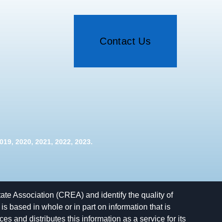
Contact Us
19, 2020, 2021, 2022, 2023.
e Association (CREA) and identify the quality of
 based in whole or in part on information that is
and distributes this information as a service for its