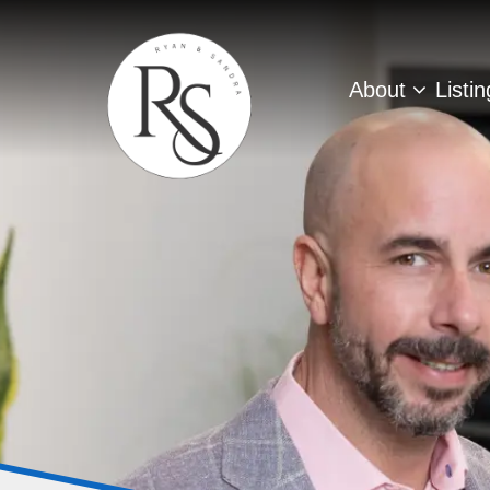
About
Listi