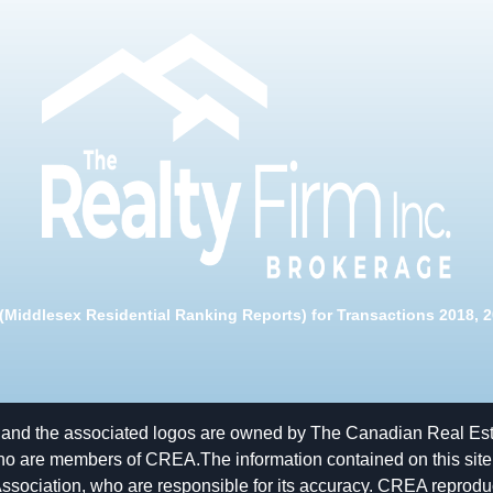
Middlesex Residential Ranking Reports) for Transactions 2018, 20
and the associated logos are owned by The Canadian Real Estat
ho are members of CREA.The information contained on this site is
ciation, who are responsible for its accuracy. CREA reproduces 