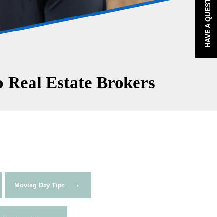
HAVE A QUESTION?
 Real Estate Brokers
→
Moving Day Tips