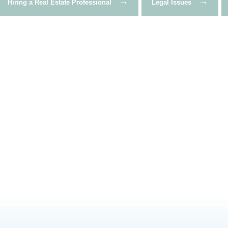
→
→
Hiring a Real Estate Professional
Legal Issues