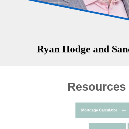
Ryan Hodge and Sand
Resources
→
Mortgage Calculator