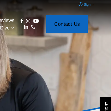
Sign in
eviews
Contact Us
 Dive