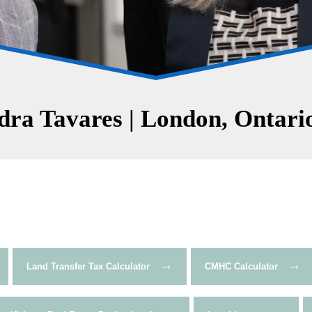
ra Tavares | London, Ontario
→
→
Land Transfer Tax Calculator
CMHC Calculator