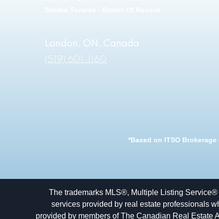
Sandra Tavares - Broker Of Record
London, ON, Canada
(519) 601-1160
*Based on ITSO Brokerage (
The trademarks MLS®, Multiple Listing Service® 
services provided by real estate professionals w
provided by members of The Canadian Real Estate Asso