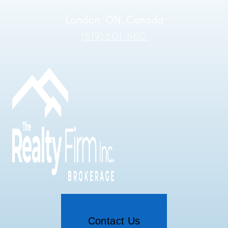
London, ON, Canada
(519) 601-1160
Contact Us