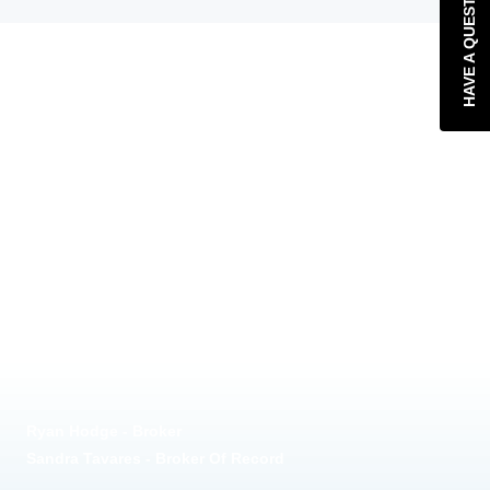
HAVE A QUESTION?
Ryan Hodge - Broker
Sandra Tavares - Broker Of Record