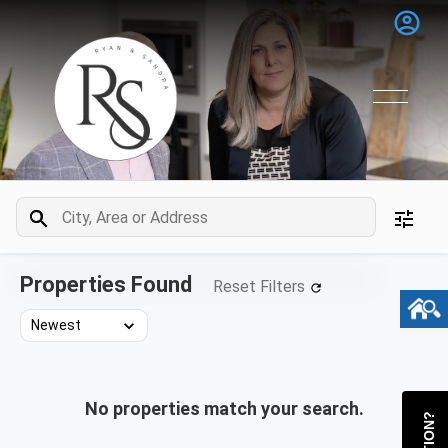
Properties Found
Reset Filters
No properties match your search.