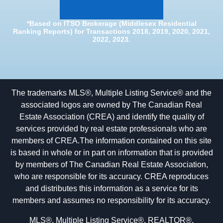
*Based on ITSO Brokerage (Middlesex Residential
Ranking Reports) for Transactions 2018, 2019, 2020, 2021,
2022, 2023.
The trademarks MLS®, Multiple Listing Service® and the
associated logos are owned by The Canadian Real
Estate Association (CREA) and identify the quality of
services provided by real estate professionals who are
members of CREA.The information contained on this site
is based in whole or in part on information that is provided
by members of The Canadian Real Estate Association,
who are responsible for its accuracy. CREA reproduces
and distributes this information as a service for its
members and assumes no responsibility for its accuracy.
MLS®, Multiple Listing Service®, REALTOR®,